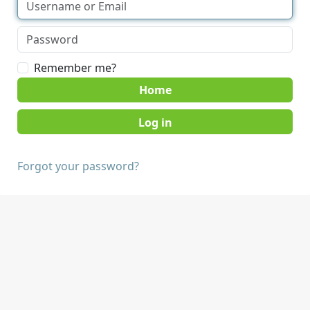
Remember me?
Home
Forgot your password?