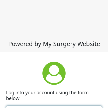
Powered by My Surgery Website
Log into your account using the form
below